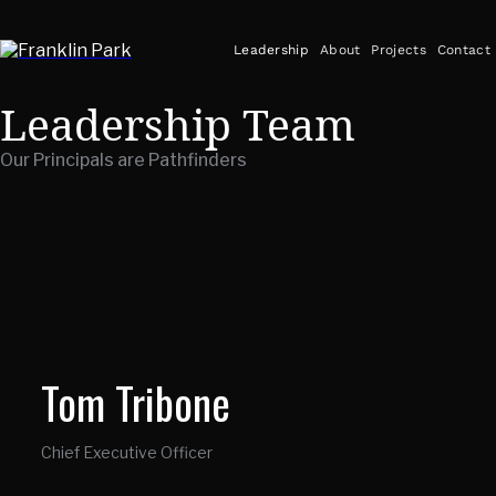
Leadership
About
Projects
Contact
Leadership Team
Our Principals are Pathfinders
Tom Tribone
Chief Executive Officer