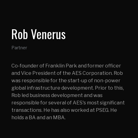
Rob Venerus
Partner
Co-founder of Franklin Park and former officer
and Vice President of the AES Corporation. Rob
was responsible for the start-up of non-power
global infrastructure development. Prior to this,
Rob led business development and was
responsible for several of AES's most significant
transactions. He has also worked at PSEG. He
holds a BA and an MBA.